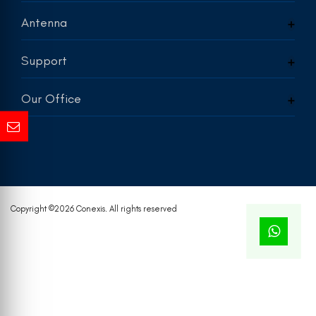
Antenna
Support
Our Office
Copyright ©
2026 Conexis. All rights reserved