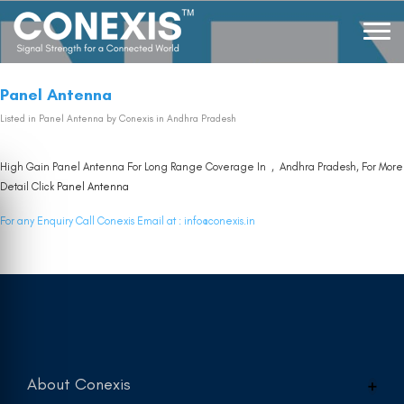
Panel Antenna
Listed in
Panel Antenna
by Conexis in Andhra Pradesh
High Gain Panel Antenna For Long Range Coverage In , Andhra Pradesh, For More
Detail Click
Panel Antenna
For any Enquiry Call Conexis Email at :
info@conexis.in
About Conexis