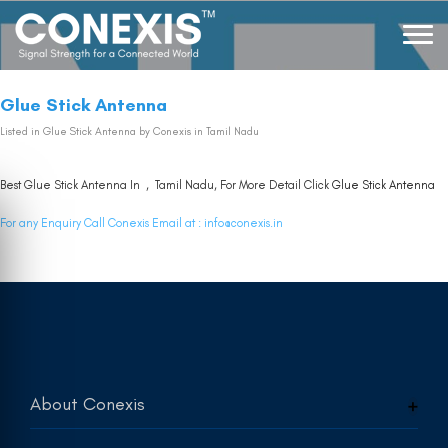
Glue Stick Antenna
Listed in
Glue Stick Antenna
by Conexis in Tamil Nadu
Best Glue Stick Antenna In , Tamil Nadu, For More Detail Click
Glue Stick Antenna
For any Enquiry Call Conexis Email at :
info@conexis.in
About Conexis