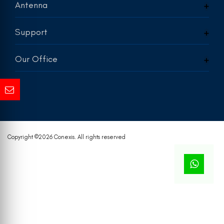
Antenna
Support
Our Office
Copyright ©
2026 Conexis. All rights reserved