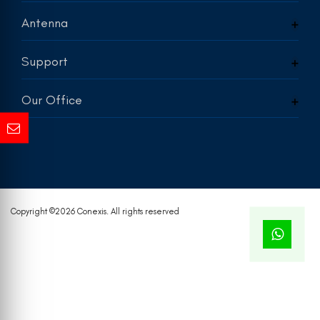
Antenna
Support
Our Office
Copyright ©
2026 Conexis. All rights reserved