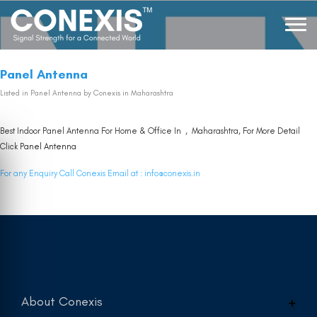
Panel Antenna
Listed in
Panel Antenna
by Conexis in Maharashtra
Best Indoor Panel Antenna For Home & Office In , Maharashtra, For More Detail
Click
Panel Antenna
For any Enquiry Call Conexis Email at :
info@conexis.in
About Conexis