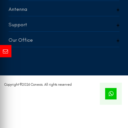
Antenna
Support
Our Office
Copyright ©
2026 Conexis. All rights reserved