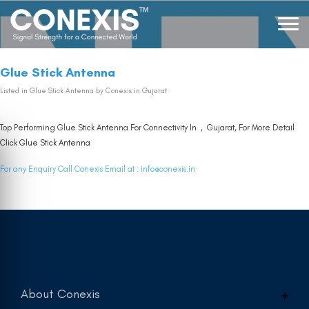
Glue Stick Antenna
Listed in
Glue Stick Antenna
by Conexis in Gujarat
Top Performing Glue Stick Antenna For Connectivity In , Gujarat, For More Detail
Click
Glue Stick Antenna
For any Enquiry Call Conexis Email at :
info@conexis.in
About Conexis