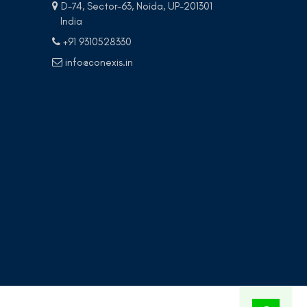
D-74, Sector-63, Noida, UP-201301
India
+91 9310528330
info@conexis.in