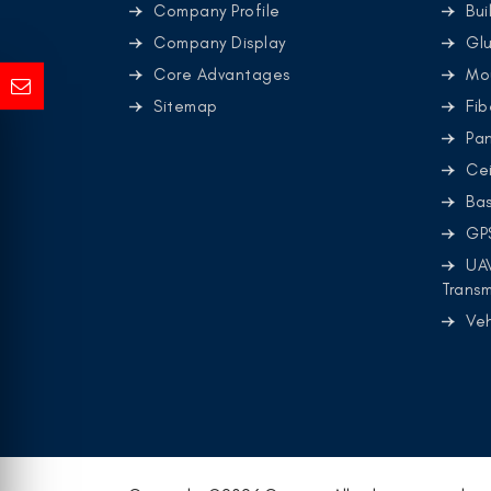
Company Profile
Bui
Company Display
Glu
Core Advantages
Mo
Sitemap
Fib
Pa
Cei
Ba
GP
UA
Transm
Ve