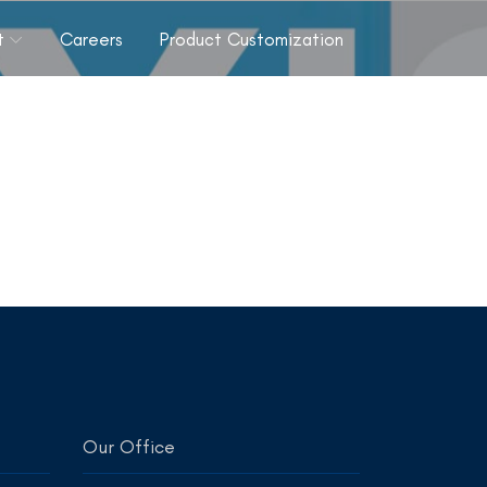
t
Careers
Product Customization
Our Office