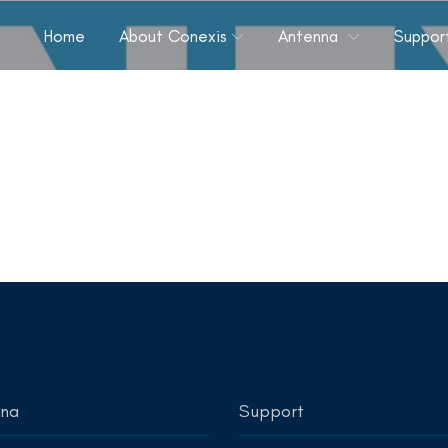
Home
About Conexis
Antenna
Suppor
nna
Support