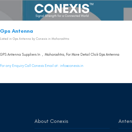
Gps Antenna
Listed in
Gps Antenna
by Conexis in Maharashtra
GPS Antenna Suppliers In , Maharashtra, For More Detail Click
Gps Antenna
For any Enquiry Call Conexis Email at :
info@conexis.in
About Conexis
Ante