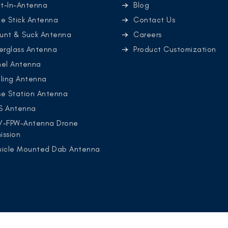
lt-In-Antenna
Blog
e Stick Antenna
Contact Us
unt & Suck Antenna
Careers
erglass Antenna
Product Customization
nel Antenna
ling Antenna
se Station Antenna
S Antenna
V-FPW-Antenna Drone
ission
hicle Mounted Dab Antenna