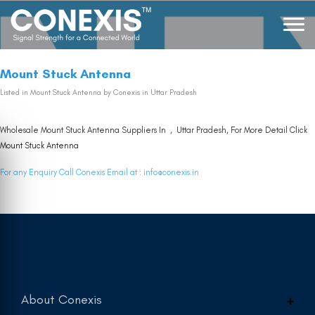
Mount Stuck Antenna
Listed in
Mount Stuck Antenna
by Conexis in Uttar Pradesh
Wholesale Mount Stuck Antenna Suppliers In , Uttar Pradesh, For More Detail Click
Mount Stuck Antenna
For any Enquiry Call Conexis Email at :
info@conexis.in
About Conexis