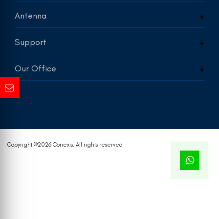
Antenna
Support
Our Office
Copyright ©
2026 Conexis. All rights reserved