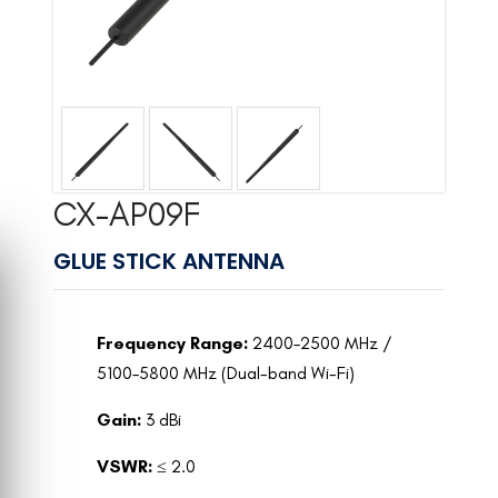
CX-AP09F
GLUE STICK ANTENNA
Frequency Range:
2400–2500 MHz /
5100–5800 MHz (Dual-band Wi-Fi)
Gain:
3 dBi
VSWR:
≤ 2.0