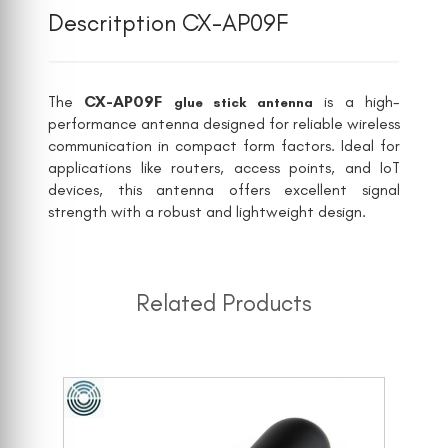
Descritption CX-AP09F
The
CX-AP09F
is a high-
glue stick antenna
performance antenna designed for reliable wireless
communication in compact form factors. Ideal for
applications like routers, access points, and IoT
devices, this antenna offers excellent signal
strength with a robust and lightweight design.
Related Products