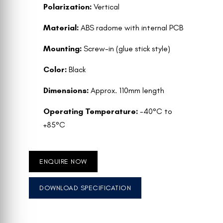
Polarization:
Vertical
Material:
ABS radome with internal PCB
Mounting:
Screw-in (glue stick style)
Color:
Black
Dimensions:
Approx. 110mm length
Operating Temperature:
-40°C to
+85°C
ENQUIRE NOW
DOWNLOAD SPECIFICATION