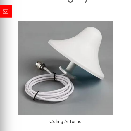
Ceiling Antenna