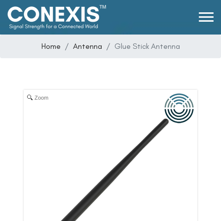
Home
Antenna
Glue Stick Antenna
Zoom