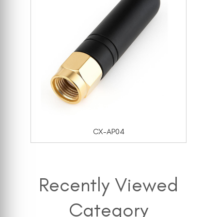
CX-AP04
Recently Viewed
Category