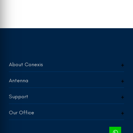
About Conexis
Antenna
Support
Our Office