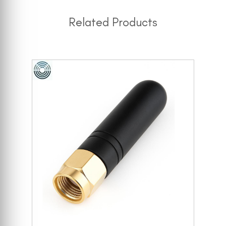
Related Products