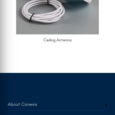
Ceiling Antenna
About Conexis