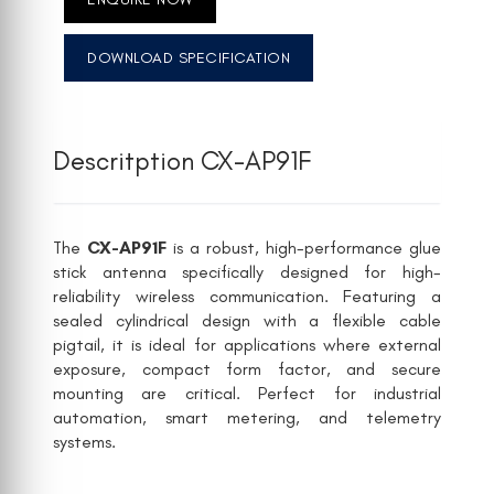
DOWNLOAD SPECIFICATION
Descritption CX-AP91F
The
CX-AP91F
is a robust, high-performance glue
stick antenna specifically designed for high-
reliability wireless communication. Featuring a
sealed cylindrical design with a flexible cable
pigtail, it is ideal for applications where external
exposure, compact form factor, and secure
mounting are critical. Perfect for industrial
automation, smart metering, and telemetry
systems.