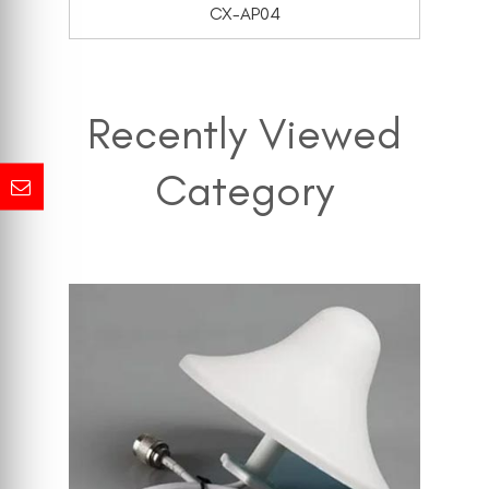
CX-AP04
Recently Viewed
Category