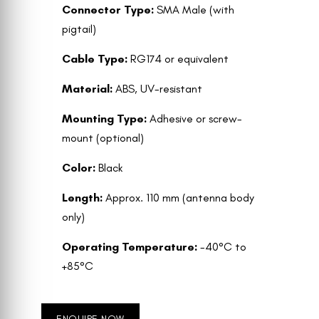
Connector Type:
SMA Male (with
pigtail)
Cable Type:
RG174 or equivalent
Material:
ABS, UV-resistant
Mounting Type:
Adhesive or screw-
mount (optional)
Color:
Black
Length:
Approx. 110 mm (antenna body
only)
Operating Temperature:
-40°C to
+85°C
ENQUIRE NOW