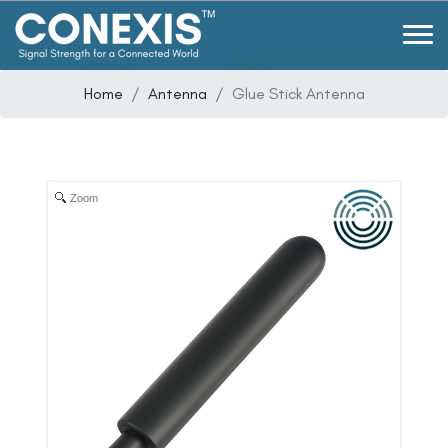
Home
Antenna
Glue Stick Antenna
Zoom