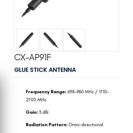
CX-AP91F
GLUE STICK ANTENNA
Frequency Range:
698–960 MHz / 1710–
2700 MHz
Gain:
3 dBi
Radiation Pattern:
Omni-directional