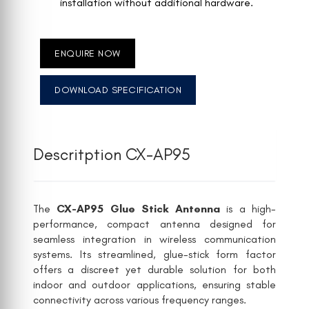
installation without additional hardware.
ENQUIRE NOW
DOWNLOAD SPECIFICATION
Descritption CX-AP95
The
CX-AP95 Glue Stick Antenna
is a high-
performance, compact antenna designed for
seamless integration in wireless communication
systems. Its streamlined, glue-stick form factor
offers a discreet yet durable solution for both
indoor and outdoor applications, ensuring stable
connectivity across various frequency ranges.