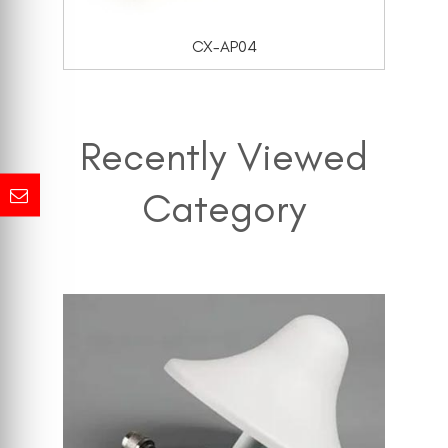
CX-AP04
Recently Viewed
Category