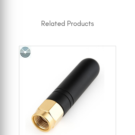
Related Products