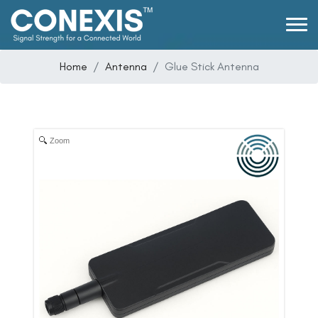
Home
Antenna
Glue Stick Antenna
Zoom