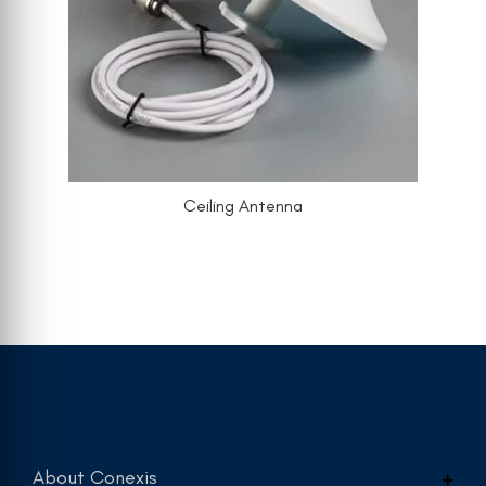
Ceiling Antenna
About Conexis