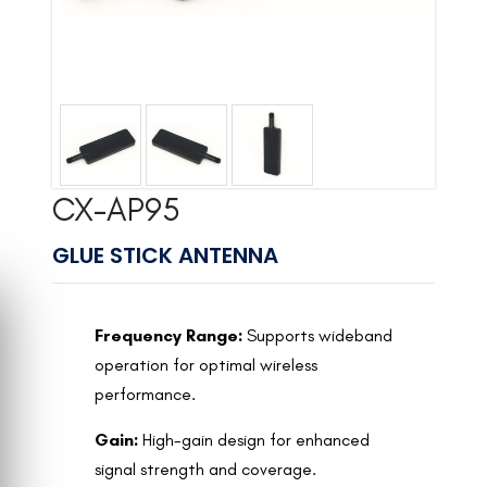
CX-AP95
GLUE STICK ANTENNA
Frequency Range:
Supports wideband
operation for optimal wireless
performance.
Gain:
High-gain design for enhanced
signal strength and coverage.