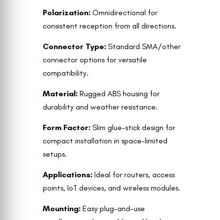
Polarization:
Omnidirectional for
consistent reception from all directions.
Connector Type:
Standard SMA/other
connector options for versatile
compatibility.
Material:
Rugged ABS housing for
durability and weather resistance.
Form Factor:
Slim glue-stick design for
compact installation in space-limited
setups.
Applications:
Ideal for routers, access
points, IoT devices, and wireless modules.
Mounting:
Easy plug-and-use