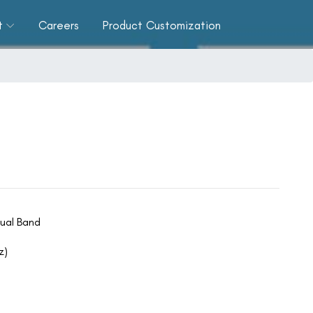
t
Careers
Product Customization
ual Band
z)