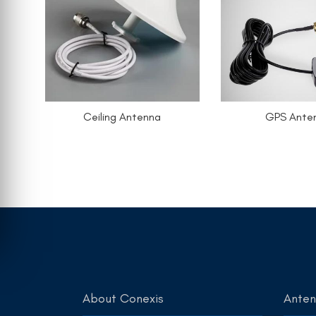
Ceiling Antenna
GPS Ante
About Conexis
Ante