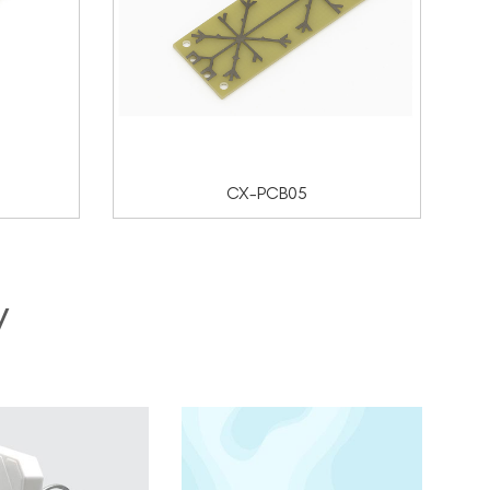
CX-PCB05
y