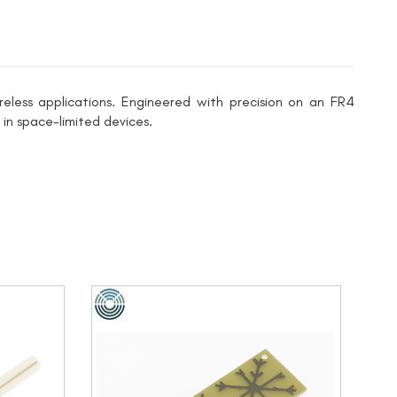
ess applications. Engineered with precision on an FR4
 in space-limited devices.