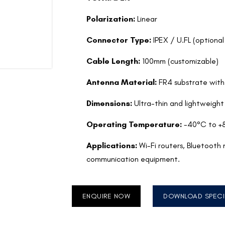
Polarization:
Linear
Connector Type:
IPEX / U.FL (optiona
Cable Length:
100mm (customizable)
Antenna Material:
FR4 substrate with
Dimensions:
Ultra-thin and lightweight
Operating Temperature:
-40°C to +
Applications:
Wi-Fi routers, Bluetooth
communication equipment.
ENQUIRE NOW
DOWNLOAD SPECI