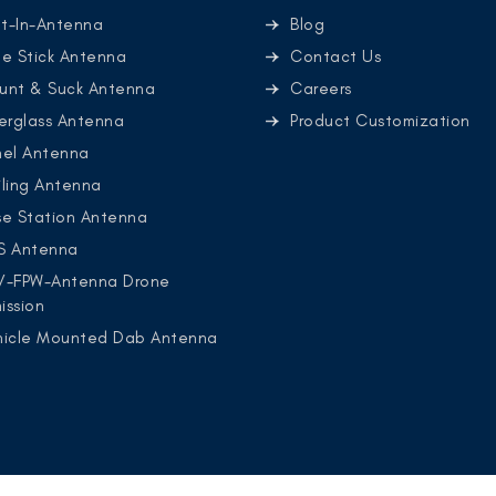
lt-In-Antenna
Blog
e Stick Antenna
Contact Us
unt & Suck Antenna
Careers
erglass Antenna
Product Customization
nel Antenna
ling Antenna
se Station Antenna
S Antenna
V-FPW-Antenna Drone
ission
hicle Mounted Dab Antenna