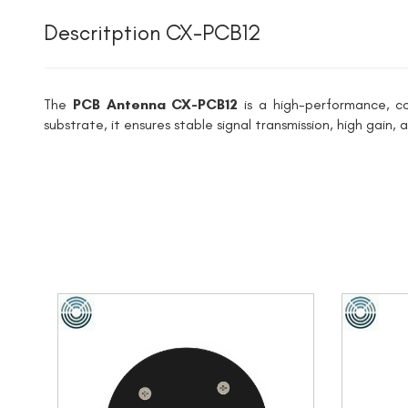
Descritption CX-PCB12
The
PCB Antenna CX-PCB12
is a high-performance, c
substrate, it ensures stable signal transmission, high gain,