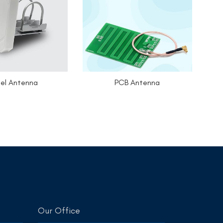
el Antenna
PCB Antenna
Our Office