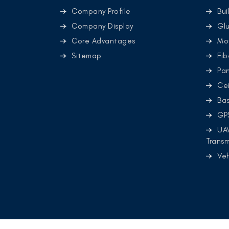
Company Profile
Bui
Company Display
Glu
Core Advantages
Mo
Sitemap
Fib
Pa
Cei
Ba
GP
UA
Transm
Ve