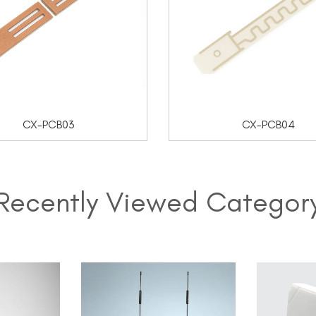
CX-PCB03
CX-PCB04
Recently Viewed Categor