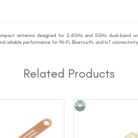
ompact antenna designed for 2.4GHz and 5GHz dual-band wirel
 and reliable performance for Wi-Fi, Bluetooth, and IoT connectivity
Related Products