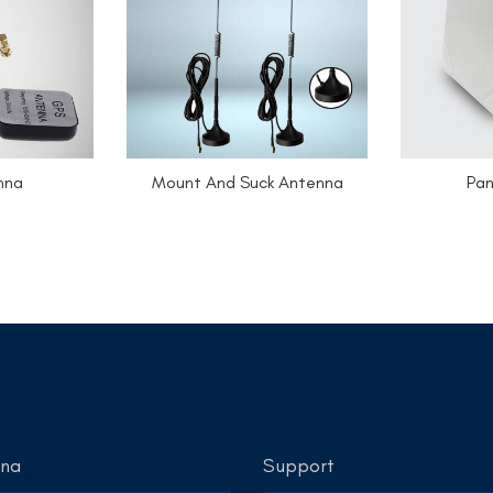
nna
Mount And Suck Antenna
Pan
nna
Support