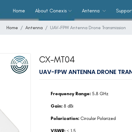
Home
About Conexis
Antenna
Suppor
Home
Antenna
UAV-FPW Antenna Drone Transmission
CX-MT04
UAV-FPW ANTENNA DRONE TRAN
Frequency Range:
5.8 GHz
Gain:
8 dBi
Polarization:
Circular Polarized
VSWR:
≤ 1.5