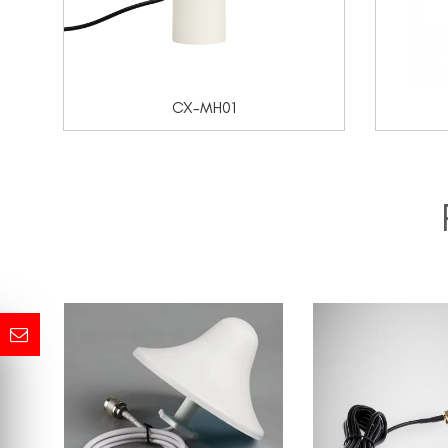
CX-MH01