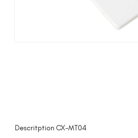
Descritption CX-MT04