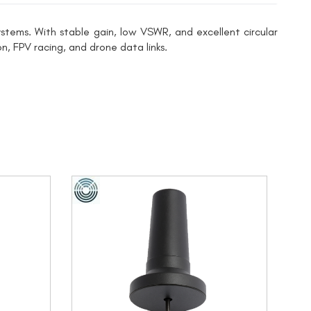
tems. With stable gain, low VSWR, and excellent circular
n, FPV racing, and drone data links.