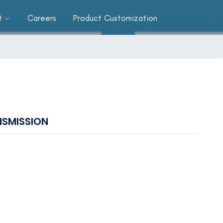
t
Careers
Product Customization
SMISSION