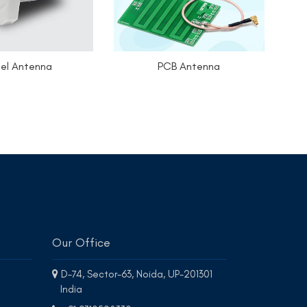
el Antenna
PCB Antenna
Our Office
D-74, Sector-63, Noida, UP-201301
India