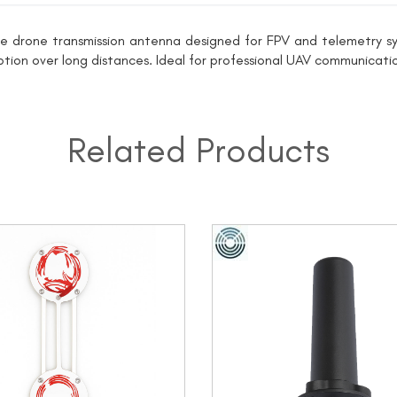
e drone transmission antenna designed for FPV and telemetry sys
eption over long distances. Ideal for professional UAV communicatio
Related Products