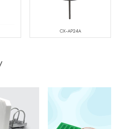
CX-AP24A
y