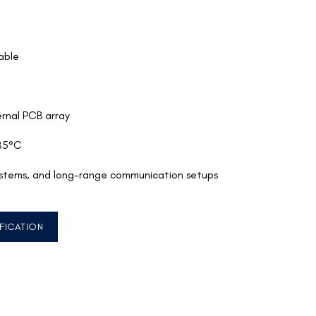
able
rnal PCB array
85°C
ystems, and long-range communication setups
FICATION