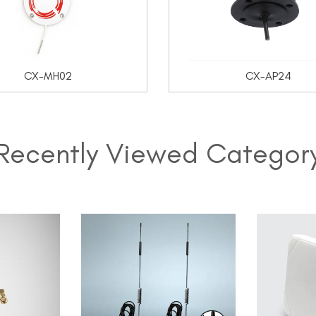
CX-MH02
CX-AP24
Recently Viewed Categor