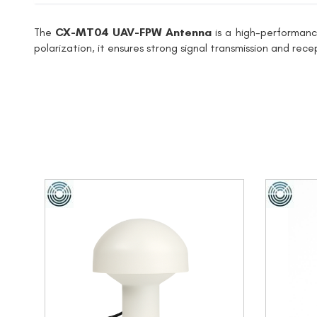
The
CX-MT04 UAV-FPW Antenna
is a high-performanc
polarization, it ensures strong signal transmission and rec