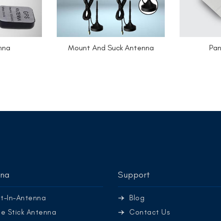
nna
Mount And Suck Antenna
Pan
nna
Support
lt-In-Antenna
Blog
e Stick Antenna
Contact Us