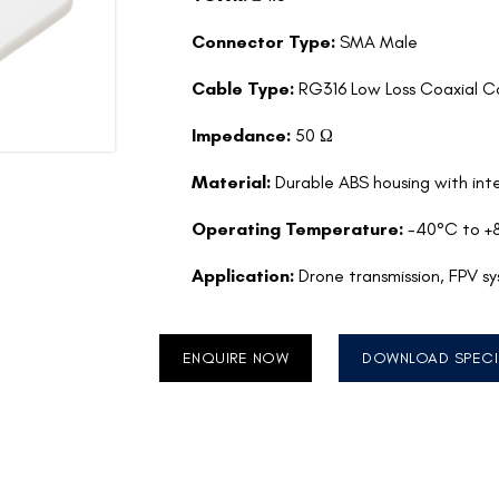
Connector Type:
SMA Male
Cable Type:
RG316 Low Loss Coaxial C
Impedance:
50 Ω
Material:
Durable ABS housing with inte
Operating Temperature:
-40°C to +
Application:
Drone transmission, FPV s
ENQUIRE NOW
DOWNLOAD SPECI