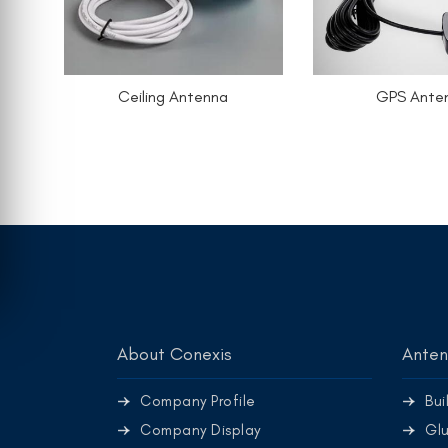
Ceiling Antenna
GPS Ante
About Conexis
Ante
Company Profile
Bui
Company Display
Glu